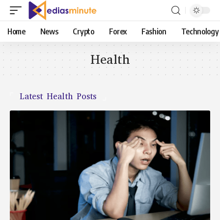
Home
News
Crypto
Forex
Fashion
Technology
Health
Latest Health Posts