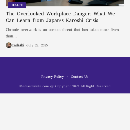
HEALTH
The Overlooked Workplace Danger: What We
Can Learn from Japan’s Karoshi Crisis
Chronic overwork is an unseen threat that has taken more lives
than
…
Tadashi
July 22, 2025
Privacy Policy
Contact Us
Mediasminute.com @ Copyright 2023 All Right Reserved