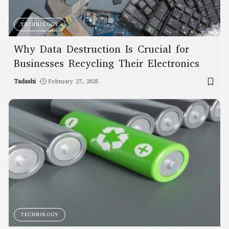
TECHNOLOGY
Why Data Destruction Is Crucial for
Businesses Recycling Their Electronics
Tadashi
February 27, 2025
TECHNOLOGY