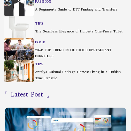
FASHION
A Beginner’s Guide to DTF Printing and Transfers
TIPS
The Seamless Elegance of Horow’s One-Piece Toilet
FOOD
2024: THE TREND IN OUTDOOR RESTAURANT
FURNITURE
TIPS
Antalya Cultural Heritage Homes: Living in a Turkish
Time Capsule
Latest Post