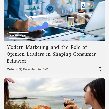
TECHNOLOGY
Modern Marketing and the Role of
Opinion Leaders in Shaping Consumer
Behavior
Tadashi
November 10, 2025