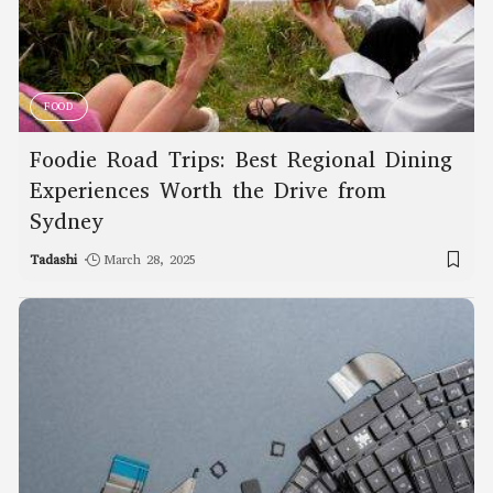
FOOD
Foodie Road Trips: Best Regional Dining
Experiences Worth the Drive from
Sydney
Tadashi
March 28, 2025