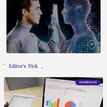
Editor's Pick
TECHNOLOGY