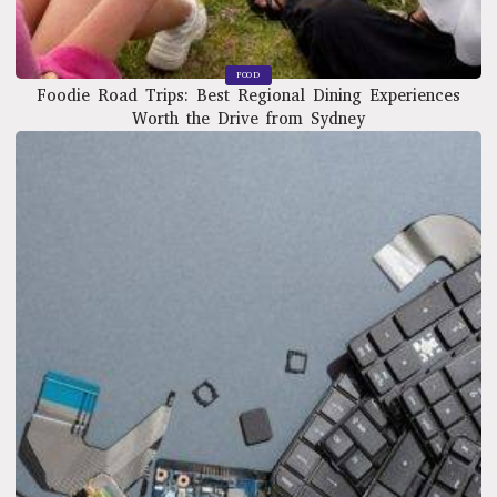
FOOD
Foodie Road Trips: Best Regional Dining Experiences
Worth the Drive from Sydney