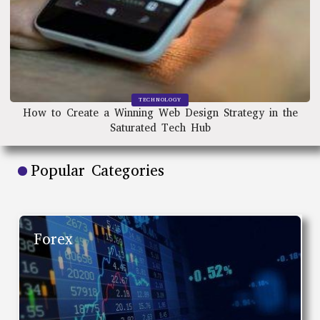
TECHNOLOGY
How to Create a Winning Web Design Strategy in the
Saturated Tech Hub
Popular Categories
Forex