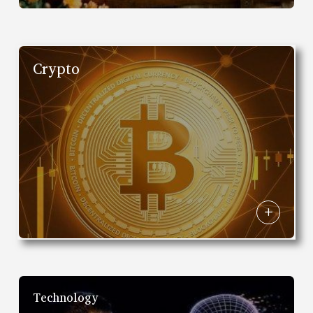
Crypto
Technology