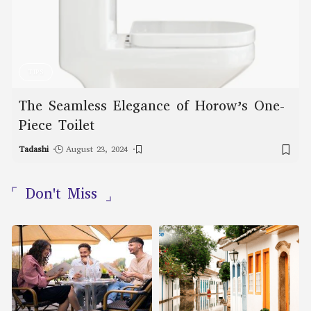
TIPS
The Seamless Elegance of Horow’s One-
Piece Toilet
Tadashi
August 23, 2024
Don't Miss