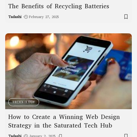
The Benefits of Recycling Batteries
Tadashi
February 27, 2025
TECHNOLOGY
How to Create a Winning Web Design
Strategy in the Saturated Tech Hub
Tadashi
January 2, 2025