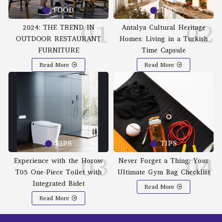
FOOD
TIPS
2024: THE TREND IN
Antalya Cultural Heritage
OUTDOOR RESTAURANT
Homes: Living in a Turkish
FURNITURE
Time Capsule
Read More
Read More
TIPS
TIPS
Experience with the Horow
Never Forget a Thing: Your
T05 One-Piece Toilet with
Ultimate Gym Bag Checklist
Integrated Bidet
Read More
Read More