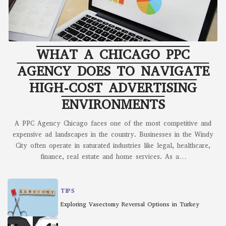
WHAT A CHICAGO PPC
AGENCY DOES TO NAVIGATE
HIGH-COST ADVERTISING
ENVIRONMENTS
A PPC Agency Chicago faces one of the most competitive and
expensive ad landscapes in the country. Businesses in the Windy
City often operate in saturated industries like legal, healthcare,
finance, real estate and home services. As a
…
TIPS
Exploring Vasectomy Reversal Options in Turkey