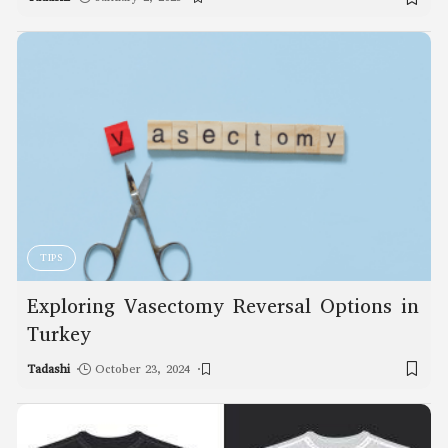
TIPS
Exploring Vasectomy Reversal Options in
Turkey
Tadashi
October 23, 2024