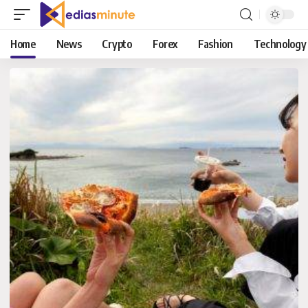
Home
News
Crypto
Forex
Fashion
Technology