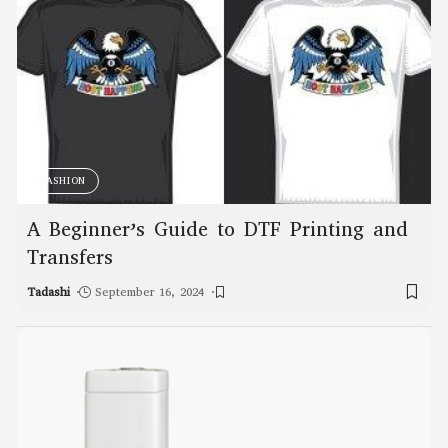
FASHION
A Beginner’s Guide to DTF Printing and
Transfers
Tadashi
September 16, 2024