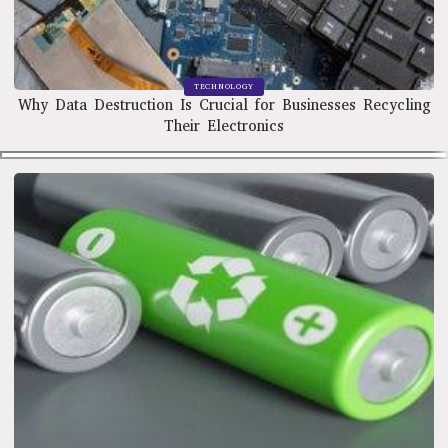
TECHNOLOGY
Why Data Destruction Is Crucial for Businesses Recycling
Their Electronics
TECHNOLOGY
The Benefits of Recycling Batteries