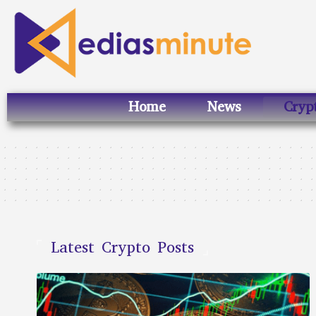
Home
News
Cryp
Latest Crypto Posts