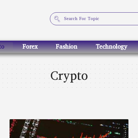
to
Forex
Fashion
Technology
Crypto