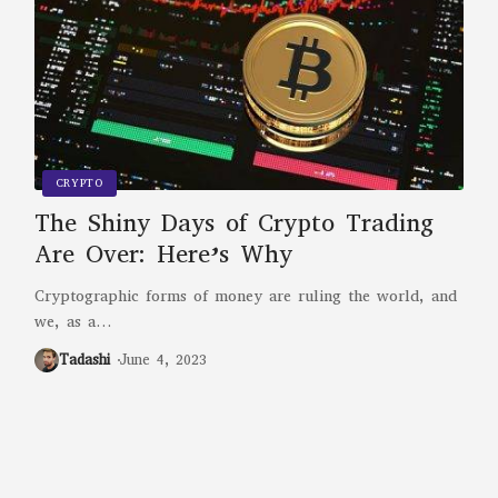
CRYPTO
The Shiny Days of Crypto Trading
Are Over: Here’s Why
Cryptographic forms of money are ruling the world, and
we, as a
…
Tadashi
June 4, 2023