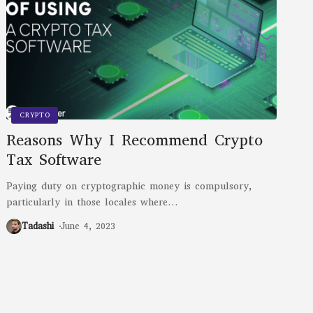
CRYPTO
Reasons Why I Recommend Crypto
Tax Software
Paying duty on cryptographic money is compulsory,
particularly in those locales where
…
Tadashi
June 4, 2023