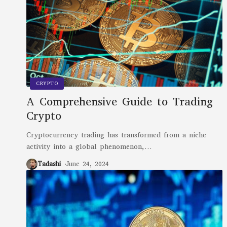
CRYPTO
A Comprehensive Guide to Trading
Crypto
Cryptocurrency trading has transformed from a niche
activity into a global phenomenon,
…
Tadashi
June 24, 2024