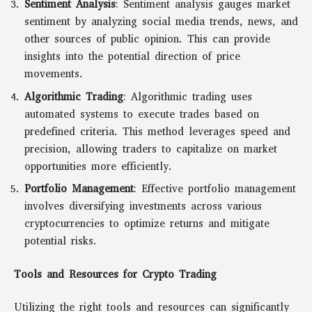
Sentiment Analysis
: Sentiment analysis gauges market
sentiment by analyzing social media trends, news, and
other sources of public opinion. This can provide
insights into the potential direction of price
movements.
Algorithmic Trading
: Algorithmic trading uses
automated systems to execute trades based on
predefined criteria. This method leverages speed and
precision, allowing traders to capitalize on market
opportunities more efficiently.
Portfolio Management
: Effective portfolio management
involves diversifying investments across various
cryptocurrencies to optimize returns and mitigate
potential risks.
Tools and Resources for Crypto Trading
Utilizing the right tools and resources can significantly