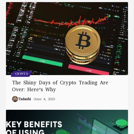
CRYPTO
The Shiny Days of Crypto Trading Are
Over: Here’s Why
Tadashi
June 4, 2023