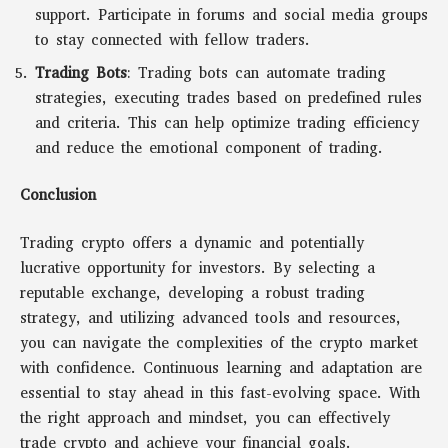
support. Participate in forums and social media groups
to stay connected with fellow traders.
Trading Bots
: Trading bots can automate trading
strategies, executing trades based on predefined rules
and criteria. This can help optimize trading efficiency
and reduce the emotional component of trading.
Conclusion
Trading crypto offers a dynamic and potentially
lucrative opportunity for investors. By selecting a
reputable exchange, developing a robust trading
strategy, and utilizing advanced tools and resources,
you can navigate the complexities of the crypto market
with confidence. Continuous learning and adaptation are
essential to stay ahead in this fast-evolving space. With
the right approach and mindset, you can effectively
trade crypto and achieve your financial goals.