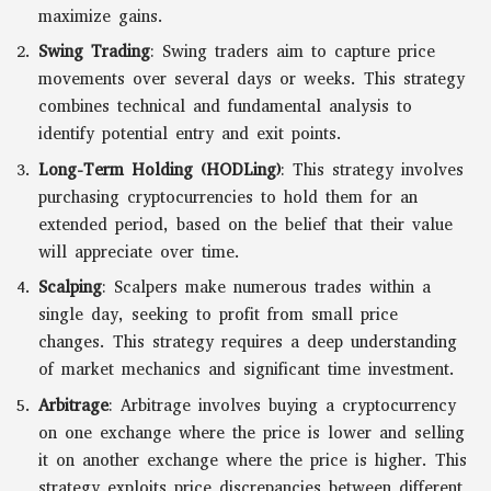
maximize gains.
Swing Trading
: Swing traders aim to capture price
movements over several days or weeks. This strategy
combines technical and fundamental analysis to
identify potential entry and exit points.
Long-Term Holding (HODLing)
: This strategy involves
purchasing cryptocurrencies to hold them for an
extended period, based on the belief that their value
will appreciate over time.
Scalping
: Scalpers make numerous trades within a
single day, seeking to profit from small price
changes. This strategy requires a deep understanding
of market mechanics and significant time investment.
Arbitrage
: Arbitrage involves buying a cryptocurrency
on one exchange where the price is lower and selling
it on another exchange where the price is higher. This
strategy exploits price discrepancies between different