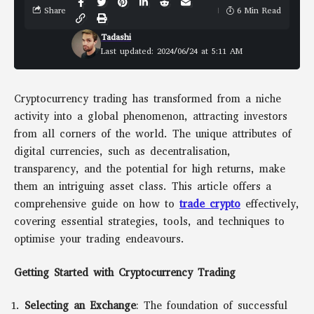
Share
6 Min Read
Tadashi
Last updated: 2024/06/24 at 5:11 AM
Cryptocurrency trading has transformed from a niche
activity into a global phenomenon, attracting investors
from all corners of the world. The unique attributes of
digital currencies, such as decentralisation,
transparency, and the potential for high returns, make
them an intriguing asset class. This article offers a
comprehensive guide on how to
trade crypto
effectively,
covering essential strategies, tools, and techniques to
optimise your trading endeavours.
Getting Started with Cryptocurrency Trading
Selecting an Exchange
: The foundation of successful