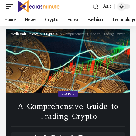
Aa
Home
News
Crypto
Forex
Fashion
Technology
Mediasminute.com
>
Crypto
>
A Comprehensive Guide to Trading Crypto
CRYPTO
A Comprehensive Guide to
Trading Crypto