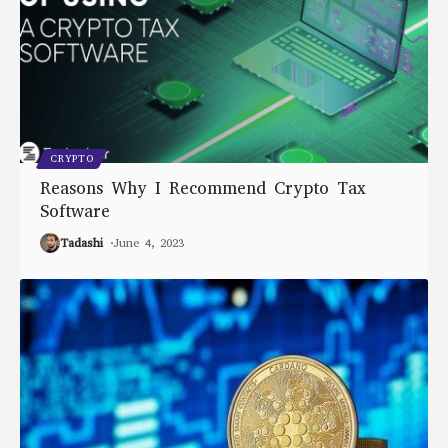
CRYPTO
Reasons Why I Recommend Crypto Tax
Software
Tadashi
June 4, 2023