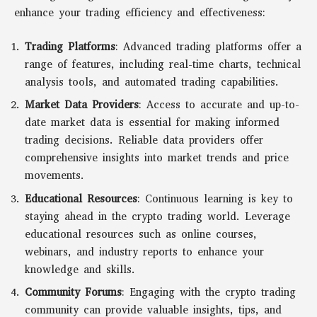
enhance your trading efficiency and effectiveness:
Trading Platforms
: Advanced trading platforms offer a
range of features, including real-time charts, technical
analysis tools, and automated trading capabilities.
Market Data Providers
: Access to accurate and up-to-
date market data is essential for making informed
trading decisions. Reliable data providers offer
comprehensive insights into market trends and price
movements.
Educational Resources
: Continuous learning is key to
staying ahead in the crypto trading world. Leverage
educational resources such as online courses,
webinars, and industry reports to enhance your
knowledge and skills.
Community Forums
: Engaging with the crypto trading
community can provide valuable insights, tips, and