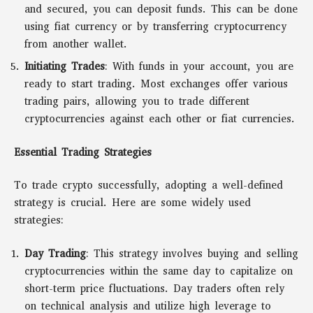
and secured, you can deposit funds. This can be done
using fiat currency or by transferring cryptocurrency
from another wallet.
Initiating Trades
: With funds in your account, you are
ready to start trading. Most exchanges offer various
trading pairs, allowing you to trade different
cryptocurrencies against each other or fiat currencies.
Essential Trading Strategies
To trade crypto successfully, adopting a well-defined
strategy is crucial. Here are some widely used
strategies:
Day Trading
: This strategy involves buying and selling
cryptocurrencies within the same day to capitalize on
short-term price fluctuations. Day traders often rely
on technical analysis and utilize high leverage to