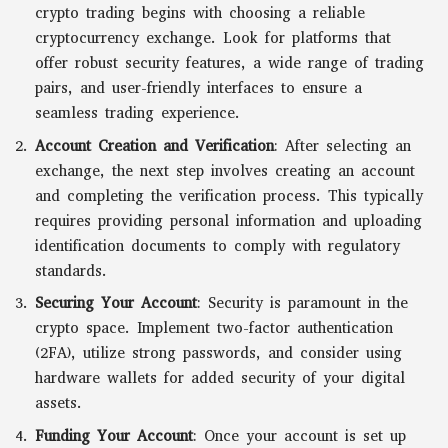
crypto trading begins with choosing a reliable
cryptocurrency exchange. Look for platforms that
offer robust security features, a wide range of trading
pairs, and user-friendly interfaces to ensure a
seamless trading experience.
Account Creation and Verification
: After selecting an
exchange, the next step involves creating an account
and completing the verification process. This typically
requires providing personal information and uploading
identification documents to comply with regulatory
standards.
Securing Your Account
: Security is paramount in the
crypto space. Implement two-factor authentication
(2FA), utilize strong passwords, and consider using
hardware wallets for added security of your digital
assets.
Funding Your Account
: Once your account is set up