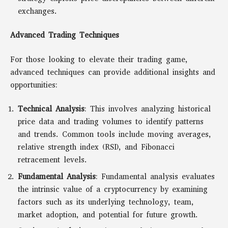
exchanges.
Advanced Trading Techniques
For those looking to elevate their trading game,
advanced techniques can provide additional insights and
opportunities:
Technical Analysis
: This involves analyzing historical
price data and trading volumes to identify patterns
and trends. Common tools include moving averages,
relative strength index (RSI), and Fibonacci
retracement levels.
Fundamental Analysis
: Fundamental analysis evaluates
the intrinsic value of a cryptocurrency by examining
factors such as its underlying technology, team,
market adoption, and potential for future growth.