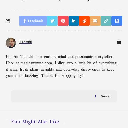
Facebook
Tadashi
Hi, I’m Tadashi — a curious mind and passionate storyteller.
Here at mediasminute.com, I dive into a little bit of everything,
sharing fresh ideas, insights and everyday discoveries to keep
your mind buzzing. Thanks for stopping by!
Search
You Might Also Like