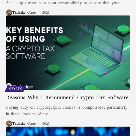
As a dog owner, it is your responsibility to ensure that your
…
Tadashi
June 4, 2023
CRYPTO
Reasons Why I Recommend Crypto Tax Software
Paying duty on cryptographic money is compulsory, particularly
in those locales where
…
Tadashi
June 4, 2023