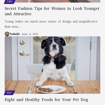
TIPS
Secret Fashion Tips for Women to Look Younger
and Attractive
Young ladies are much more aware of design and magnificence
than men,
…
Tadashi
June 4, 2023
PET
Right and Healthy Foods for Your Pet Dog