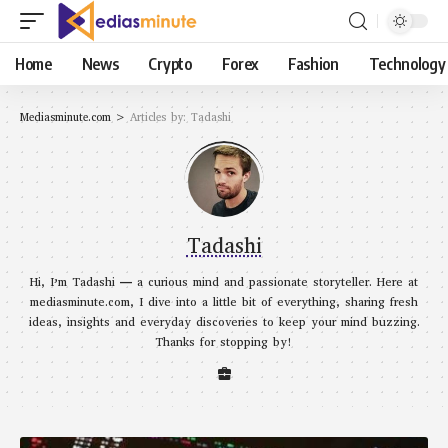
Home
News
Crypto
Forex
Fashion
Technology
Mediasminute.com
>
Articles by: Tadashi
Tadashi
Hi, I’m Tadashi — a curious mind and passionate storyteller. Here at
mediasminute.com, I dive into a little bit of everything, sharing fresh
ideas, insights and everyday discoveries to keep your mind buzzing.
Thanks for stopping by!