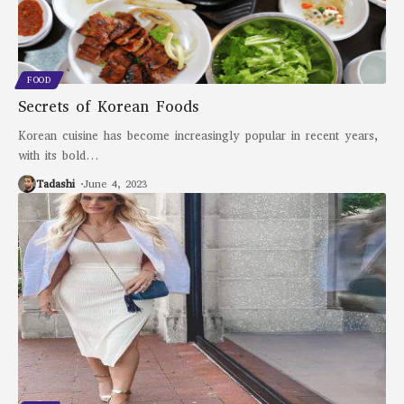
FOOD
Secrets of Korean Foods
Korean cuisine has become increasingly popular in recent years,
with its bold
…
Tadashi
June 4, 2023