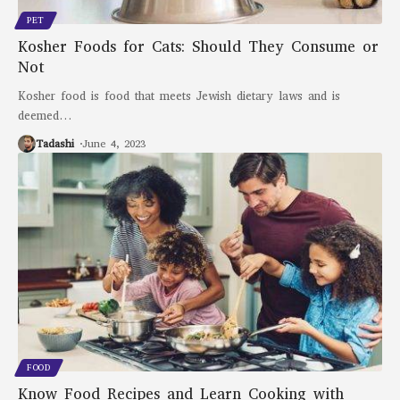
PET
Kosher Foods for Cats: Should They Consume or
Not
Kosher food is food that meets Jewish dietary laws and is
deemed
…
Tadashi
June 4, 2023
FOOD
Know Food Recipes and Learn Cooking with