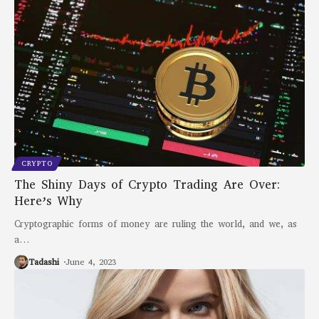
CRYPTO
The Shiny Days of Crypto Trading Are Over:
Here’s Why
Cryptographic forms of money are ruling the world, and we, as
a
…
Tadashi
June 4, 2023