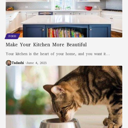
FOOD
Make Your Kitchen More Beautiful
Your kitchen is the heart of your home, and you want it
…
Tadashi
June 4, 2023