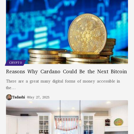
CRYPTO
Reasons Why Cardano Could Be the Next Bitcoin
There are a great many digital forms of money accessible in
the
…
Tadashi
May 27, 2023