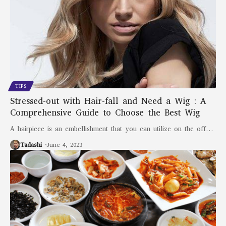
TIPS
Stressed-out with Hair-fall and Need a Wig : A
Comprehensive Guide to Choose the Best Wig
A hairpiece is an embellishment that you can utilize on the off
…
Tadashi
June 4, 2023