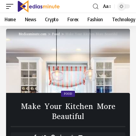
Aa
Home
News
Crypto
Forex
Fashion
Technology
Mediasminute.com
>
Food
>
Make Your Kitchen More Beautiful
FOOD
Make Your Kitchen More
Beautiful