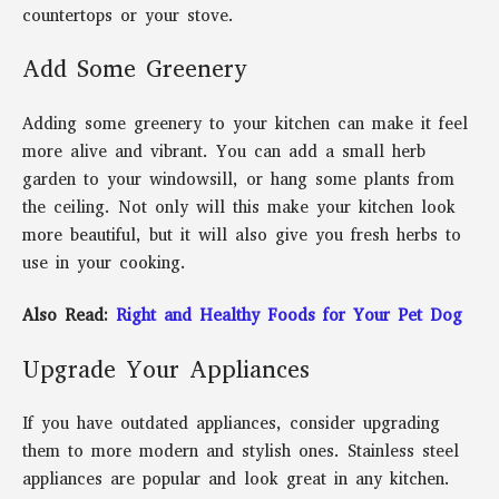
countertops or your stove.
Add Some Greenery
Adding some greenery to your kitchen can make it feel
more alive and vibrant. You can add a small herb
garden to your windowsill, or hang some plants from
the ceiling. Not only will this make your kitchen look
more beautiful, but it will also give you fresh herbs to
use in your cooking.
Also Read:
Right and Healthy Foods for Your Pet Dog
Upgrade Your Appliances
If you have outdated appliances, consider upgrading
them to more modern and stylish ones. Stainless steel
appliances are popular and look great in any kitchen.