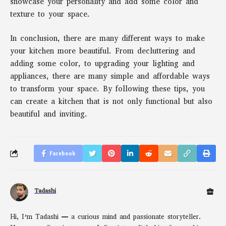
showcase your personality and add some color and
texture to your space.
In conclusion, there are many different ways to make
your kitchen more beautiful. From decluttering and
adding some color, to upgrading your lighting and
appliances, there are many simple and affordable ways
to transform your space. By following these tips, you
can create a kitchen that is not only functional but also
beautiful and inviting.
Facebook
Tadashi
Hi, I’m Tadashi — a curious mind and passionate storyteller.