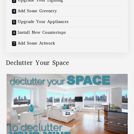
Upgrade Your Lighting
Add Some Greenery
Upgrade Your Appliances
Install New Countertops
Add Some Artwork
Declutter Your Space