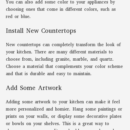
You can also add some color to your appliances by
choosing ones that come in different colors, such as
red or blue.
Install New Countertops
New countertops can completely transform the look of
your kitchen. There are many different materials to
choose from, including granite, marble, and quartz.
Choose a material that complements your color scheme
and that is durable and easy to maintain.
Add Some Artwork
Adding some artwork to your kitchen can make it feel
more personalized and homier. Hang some paintings or
prints on your walls, or display some decorative plates
or bowls on your shelves. This is a great way to