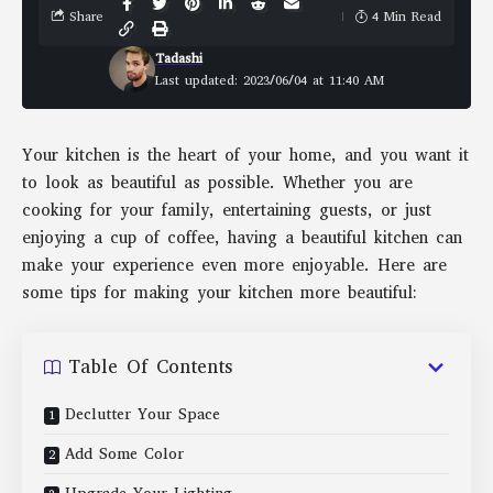
Share
4 Min Read
Tadashi
Last updated: 2023/06/04 at 11:40 AM
Your kitchen is the heart of your home, and you want it
to look as beautiful as possible. Whether you are
cooking for your family, entertaining guests, or just
enjoying a cup of coffee, having a beautiful kitchen can
make your experience even more enjoyable. Here are
some tips for making your kitchen more beautiful:
Table Of Contents
Declutter Your Space
Add Some Color