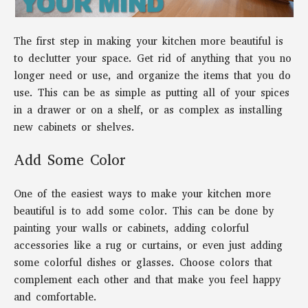
The first step in making your kitchen more beautiful is
to declutter your space. Get rid of anything that you no
longer need or use, and organize the items that you do
use. This can be as simple as putting all of your spices
in a drawer or on a shelf, or as complex as installing
new cabinets or shelves.
Add Some Color
One of the easiest ways to make your kitchen more
beautiful is to add some color. This can be done by
painting your walls or cabinets, adding colorful
accessories like a rug or curtains, or even just adding
some colorful dishes or glasses. Choose colors that
complement each other and that make you feel happy
and comfortable.