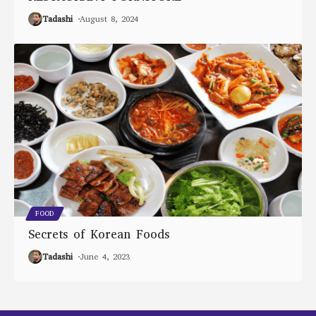
Tadashi
August 8, 2024
FOOD
Secrets of Korean Foods
Tadashi
June 4, 2023