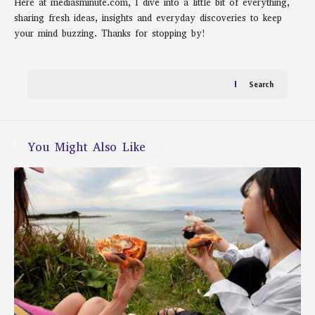
Here at mediasminute.com, I dive into a little bit of everything,
sharing fresh ideas, insights and everyday discoveries to keep
your mind buzzing. Thanks for stopping by!
Search
You Might Also Like