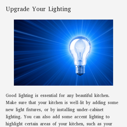
Upgrade Your Lighting
Good lighting is essential for any beautiful kitchen.
Make sure that your kitchen is well-lit by adding some
new light fixtures, or by installing under-cabinet
lighting. You can also add some accent lighting to
highlight certain areas of your kitchen, such as your