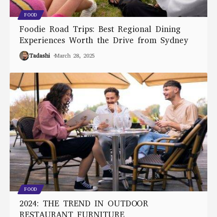
FOOD
Foodie Road Trips: Best Regional Dining
Experiences Worth the Drive from Sydney
Tadashi
March 28, 2025
FOOD
2024: THE TREND IN OUTDOOR
RESTAURANT FURNITURE